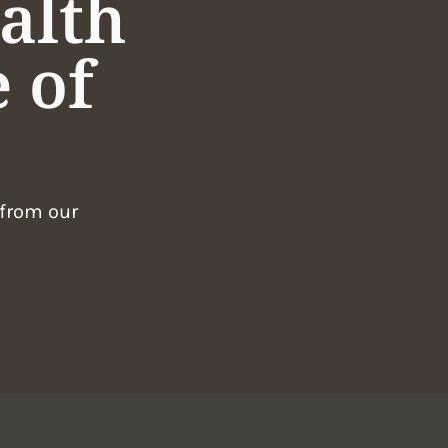
alth
 of
 from our