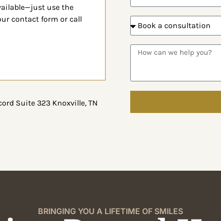
vailable—
just use the
 our
contact form or call
ord Suite 323 Knoxville, TN
BRINGING YOU A LIFETIME OF SMILES