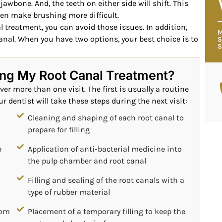
jawbone. And, the teeth on either side will shift. This
n make brushing more difficult.
 treatment, you can avoid those issues. In addition,
M
anal. When you have two options, your best choice is to
S
S
ing My Root Canal Treatment?
er more than one visit. The first is usually a routine
r dentist will take these steps during the next visit:
Cleaning and shaping of each root canal to
prepare for filling
p
Application of anti-bacterial medicine into
the pulp chamber and root canal
Filling and sealing of the root canals with a
type of rubber material
rom
Placement of a temporary filling to keep the