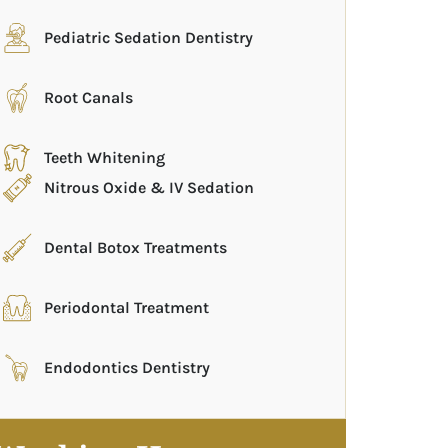
Pediatric Sedation Dentistry
Root Canals
Teeth Whitening
Nitrous Oxide & IV Sedation
Dental Botox Treatments
Periodontal Treatment
Endodontics Dentistry