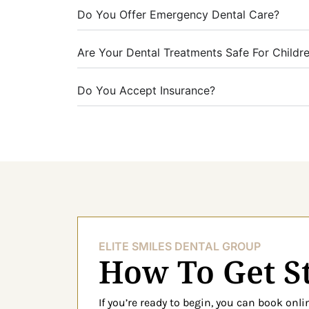
Do You Offer Emergency Dental Care?
Are Your Dental Treatments Safe For Childr
Do You Accept Insurance?
ELITE SMILES DENTAL GROUP
How To Get S
If you’re ready to begin, you can book onl