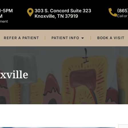
M-5PM
303 S. Concord Suite 323
(865
M
Knoxville, TN 37919
Call or
tment
REFER A PATIENT
PATIENT INFO
BOOK A VISIT
xville