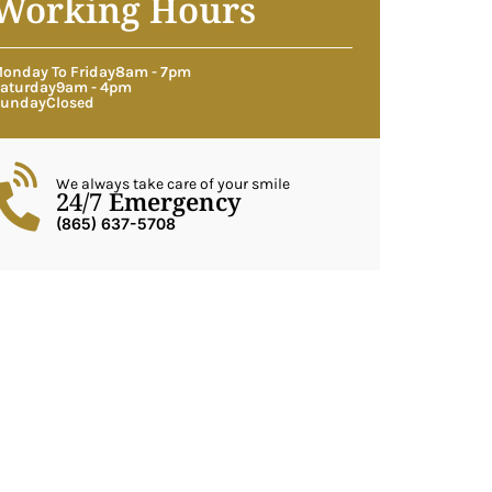
Working Hours
onday To Friday
8am - 7pm
aturday
9am - 4pm
unday
Closed
We always take care of your smile
24/7 Emergency
(865) 637-5708