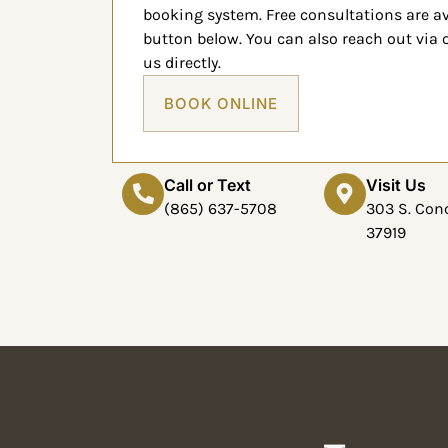
booking system. Free consultations are a
button below. You can also reach out via
us directly.
BOOK ONLINE
Call or Text
Visit Us
(865) 637-5708
303 S. Conc
37919