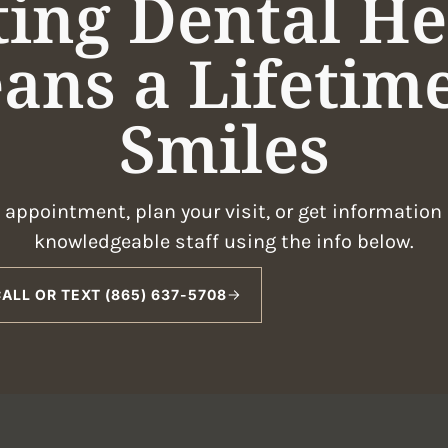
ting Dental He
ans a Lifetime
Smiles
appointment, plan your visit, or get information
knowledgeable staff using the info below.
ALL OR TEXT (865) 637-5708