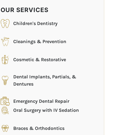
OUR SERVICES
Children's Dentistry
Cleanings & Prevention
Cosmetic & Restorative
Dental Implants, Partials, &
Dentures
Emergency Dental Repair
Oral Surgery with IV Sedation
Braces & Orthodontics