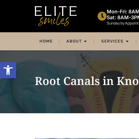
Mon-Fri: 8A
Sat: 8AM-3P
Sunday by Appoin
HOME
ABOUT
SERVICES
Open toolbar
Root Canals in Kno