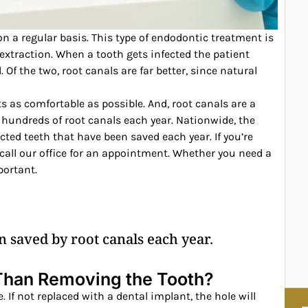
on a regular basis. This type of endodontic treatment is
extraction. When a tooth gets infected the patient
 Of the two, root canals are far better, since natural
ts as comfortable as possible. And, root canals are a
hundreds of root canals each year. Nationwide, the
fected teeth that have been saved each year. If you’re
 call our office for an appointment. Whether you need a
portant.
n saved by root canals each year.
 Than Removing the Tooth?
 If not replaced with a dental implant, the hole will