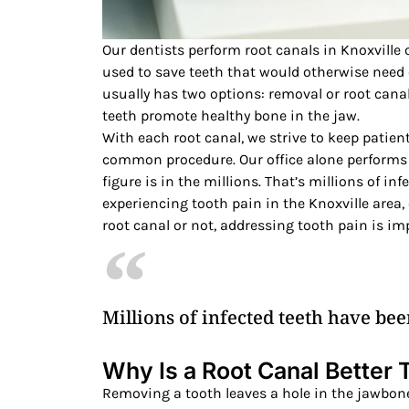
Our dentists perform root canals in Knoxville 
used to save teeth that would otherwise need 
usually has two options: removal or root canal.
teeth promote healthy bone in the jaw.
With each root canal, we strive to keep patien
common procedure. Our office alone performs 
figure is in the millions. That’s millions of in
experiencing tooth pain in the Knoxville area,
root canal or not, addressing tooth pain is im
Millions of infected teeth have bee
Why Is a Root Canal Better
Removing a tooth leaves a hole in the jawbone.