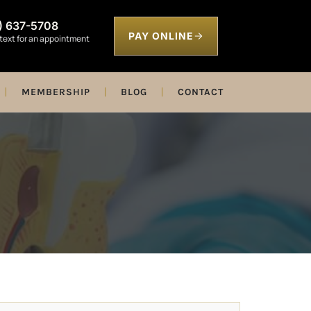
) 637-5708
PAY ONLINE
 text for an appointment
MEMBERSHIP
BLOG
CONTACT