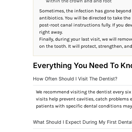
within the crown and and root
Sometimes, the infection has gone beyond th
antibiotics. You will be directed to take the 
post-root canal instructions fully. If you d
right away.
Finally, during your last visit, we will rem
on the tooth. It will protect, strengthen, an
Everything You Need To Kn
How Often Should I Visit The Dentist?
We recommend visiting the dentist every six
visits help prevent cavities, catch problems 
patients with specific dental conditions may
What Should I Expect During My First Dent