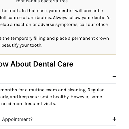
root canals bacteria-free
e tooth. In that case, your dentist will prescribe
full course of antibiotics. Always follow your dentist’s
evelop a reaction or adverse symptoms, call our office
ove the temporary filling and place a permanent crown
d beautify your tooth.
ow About Dental Care
 months for a routine exam and cleaning. Regular
early, and keep your smile healthy. However, some
 need more frequent visits.
al Appointment?