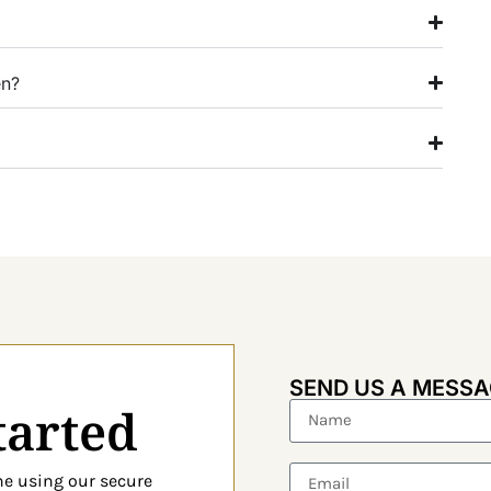
en?
SEND US A MESS
tarted
ine using our
secure