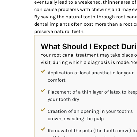
eventually lead to a weakened, thinner area of 
can cause problems with chewing and may eve
By saving the natural tooth through root canal
dental implants often cost more than a root c
preserve natural teeth.
What Should I Expect Dur
Your root canal treatment may take place ov
visit, during which a diagnosis is made. You
Application of local anesthetic for your
comfort
Placement of a thin layer of latex to kee
your tooth dry
Creation of an opening in your tooth’s
crown, revealing the pulp
Removal of the pulp (the tooth nerve) f