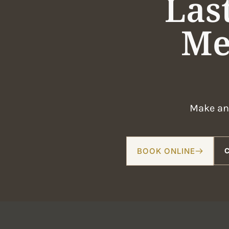
Las
Me
Make an 
BOOK ONLINE
C